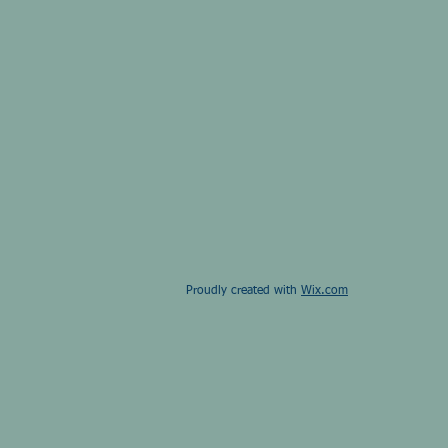
Proudly created with
Wix.com