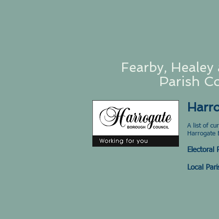
Fearby, Healey 
Parish Co
Harr
A list of c
Harrogate 
Electoral
Local Pari