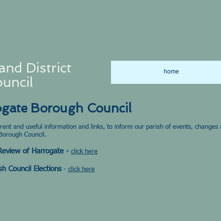
and District
home
uncil
ogate Borough Council
urrent and useful information and links, to inform our parish of events, change
Borough Council.
 Review of Harrogate -
click here
sh Council Elections
-
click here