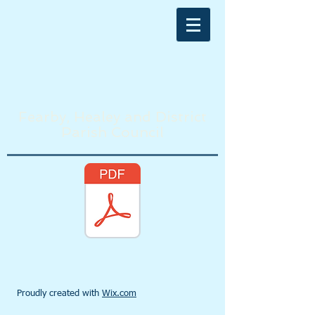
Fearby, Healey and District
Parish Council
Proudly created with
Wix.com